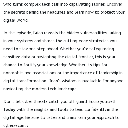
who turns complex tech talk into captivating stories. Uncover
the secrets behind the headlines and learn how to protect your
digital world.
In this episode, Brian reveals the hidden vulnerabilities lurking
in your systems and shares the cutting-edge strategies you
need to stay one step ahead. Whether you're safeguarding
sensitive data or navigating the digital frontier, this is your
chance to fortify your knowledge. Whether it's tips for
nonprofits and associations or the importance of leadership in
digital transformation, Brian's wisdom is invaluable for anyone
navigating the modern tech landscape.
Don't let cyber threats catch you off guard. Equip yourself
today
with the insights and tools to lead confidently in the
digital age. Be sure to listen and transform your approach to
cybersecurity!