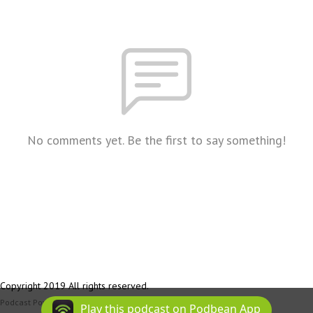
No comments yet. Be the first to say something!
Copyright 2019 All rights reserved.
Podcast Powered By
Podbean
Play this podcast on Podbean App