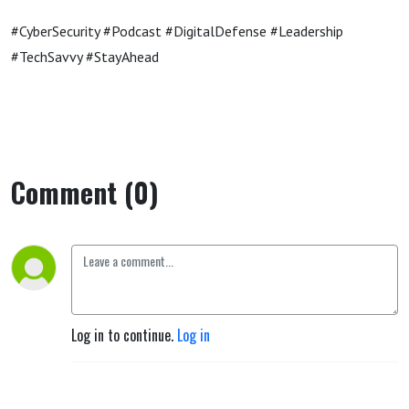
#CyberSecurity #Podcast #DigitalDefense #Leadership
#TechSavvy #StayAhead
Comment (0)
Log in to continue.
Log in