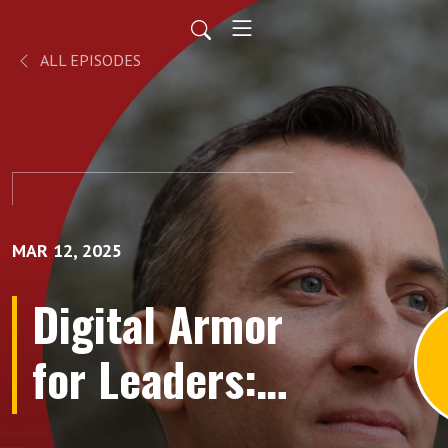
ALL EPISODES
MAR 12, 2025
Digital Armor
for Leaders:
Unveiling