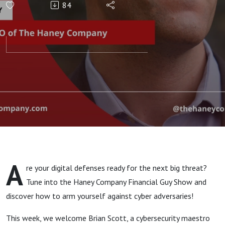
84
Cybersecurity
with Brian
Scott
A
re your digital defenses ready for the next big threat?
Tune into the Haney Company Financial Guy Show and
discover how to arm yourself against cyber adversaries!
This week, we welcome Brian Scott, a cybersecurity maestro