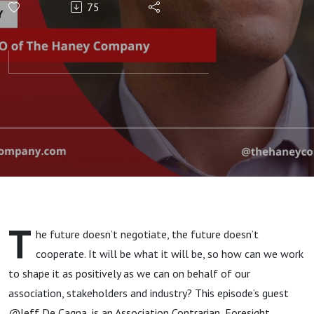
75
T
he future doesn’t negotiate, the future doesn’t
cooperate. It will be what it will be, so how can we work
to shape it as positively as we can on behalf of our
association, stakeholders and industry? This episode’s guest
@Jeff De Cagna, is an Association Contrarian, Foresight