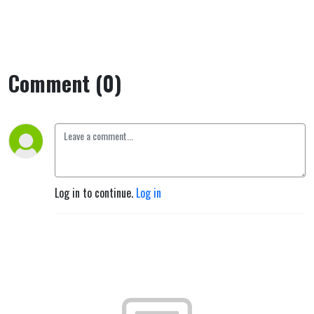
Comment (0)
Log in to continue.
Log in