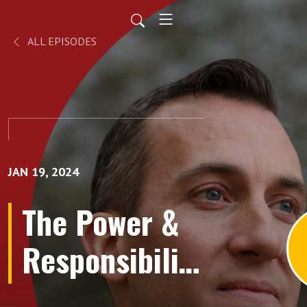
ALL EPISODES
JAN 19, 2024
The Power &
Responsibility
of Foresight!