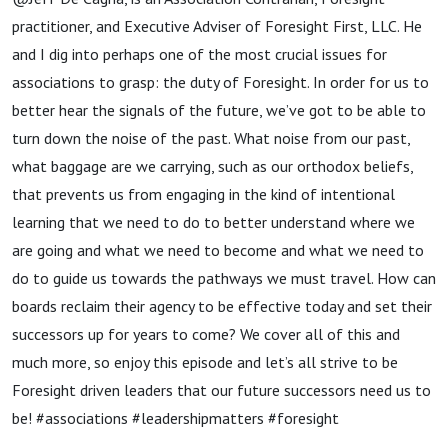
practitioner, and Executive Adviser of Foresight First, LLC. He
and I dig into perhaps one of the most crucial issues for
associations to grasp: the duty of Foresight. In order for us to
better hear the signals of the future, we’ve got to be able to
turn down the noise of the past. What noise from our past,
what baggage are we carrying, such as our orthodox beliefs,
that prevents us from engaging in the kind of intentional
learning that we need to do to better understand where we
are going and what we need to become and what we need to
do to guide us towards the pathways we must travel. How can
boards reclaim their agency to be effective today and set their
successors up for years to come? We cover all of this and
much more, so enjoy this episode and let’s all strive to be
Foresight driven leaders that our future successors need us to
be! #associations #leadershipmatters #foresight