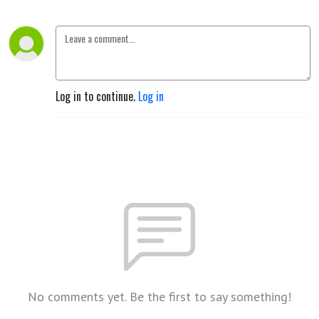
Log in to continue.
Log in
No comments yet. Be the first to say something!