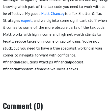
knowing which part of the tax code you need to work with to
be effective. My guest
Matt Chancey
is a Tax Shelter & Tax
Strategies
expert
, and we dig into some significant stuff when
it comes to some of the more obscure parts of the tax code.
Matt works with high income and high net worth clients to
legally reduce taxes on income or capital gains. You’re not
stuck, but you need to have a true specialist working in your
corner to navigate forward with confidence.
#financialresolutions #taxtips #financialpodcast
#financialfreedom #financialwellness #taxes
Comment (0)