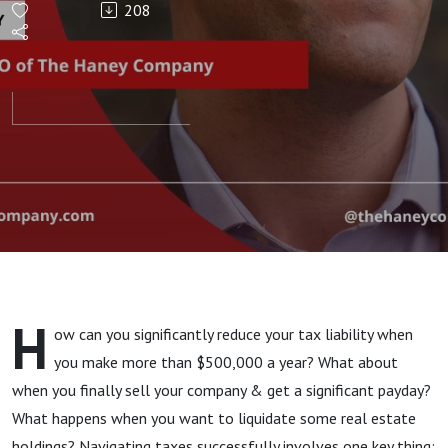
208
1%
H
ow can you significantly reduce your tax liability when
you make more than $500,000 a year? What about
when you finally sell your company & get a significant payday?
What happens when you want to liquidate some real estate
holdings? Navigating taxes successfully involves one key thing: