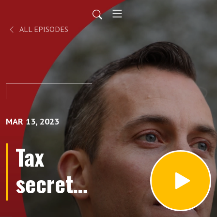
ALL EPISODES
MAR 13, 2023
Tax
secrets
of the